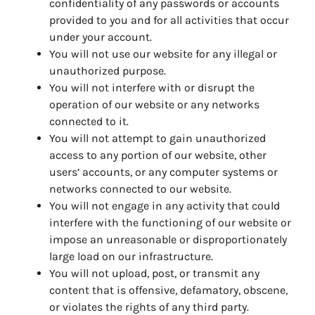
confidentiality of any passwords or accounts
provided to you and for all activities that occur
under your account.
You will not use our website for any illegal or
unauthorized purpose.
You will not interfere with or disrupt the
operation of our website or any networks
connected to it.
You will not attempt to gain unauthorized
access to any portion of our website, other
users’ accounts, or any computer systems or
networks connected to our website.
You will not engage in any activity that could
interfere with the functioning of our website or
impose an unreasonable or disproportionately
large load on our infrastructure.
You will not upload, post, or transmit any
content that is offensive, defamatory, obscene,
or violates the rights of any third party.