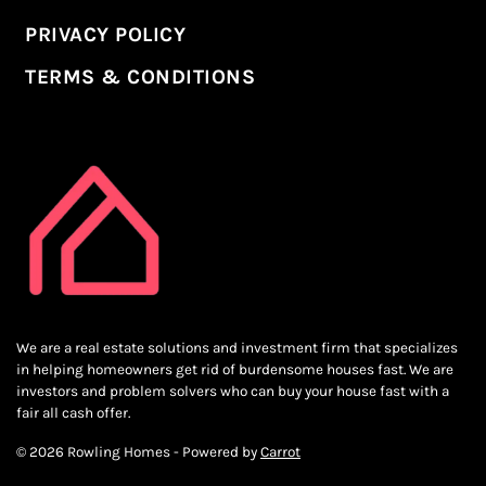
PRIVACY POLICY
TERMS & CONDITIONS
We are a real estate solutions and investment firm that specializes
in helping homeowners get rid of burdensome houses fast. We are
investors and problem solvers who can buy your house fast with a
fair all cash offer.
© 2026 Rowling Homes - Powered by
Carrot