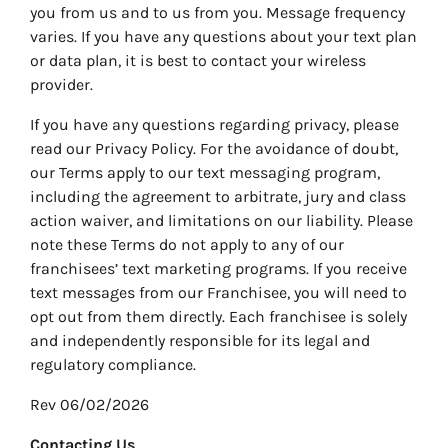
you from us and to us from you. Message frequency
varies. If you have any questions about your text plan
or data plan, it is best to contact your wireless
provider.
If you have any questions regarding privacy, please
read our Privacy Policy. For the avoidance of doubt,
our Terms apply to our text messaging program,
including the agreement to arbitrate, jury and class
action waiver, and limitations on our liability. Please
note these Terms do not apply to any of our
franchisees’ text marketing programs. If you receive
text messages from our Franchisee, you will need to
opt out from them directly. Each franchisee is solely
and independently responsible for its legal and
regulatory compliance.
Rev 06/02/2026
Contacting Us