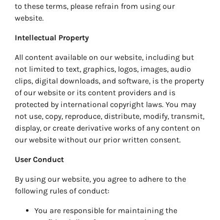
to these terms, please refrain from using our
website.
Intellectual Property
All content available on our website, including but
not limited to text, graphics, logos, images, audio
clips, digital downloads, and software, is the property
of our website or its content providers and is
protected by international copyright laws. You may
not use, copy, reproduce, distribute, modify, transmit,
display, or create derivative works of any content on
our website without our prior written consent.
User Conduct
By using our website, you agree to adhere to the
following rules of conduct:
You are responsible for maintaining the