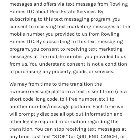
messages and offers via text message from Rowling
Homes LLC about Real Estate Services. By
subscribing to this text messaging program, you
consent to receiving text marketing messages at the
mobile number you provided to us from Rowling
Homes LLC. By subscribing to this text messaging
program, you consent to receiving text marketing
messages at the mobile number you provided to us
from us. You understand consent is not a condition
of purchasing any property, goods, or services.
We may from time to time transition the
number/message platform a text is sent from (i.e. a
short code, long code, toll-free number, etc.) to
another number/message platform. Each time we
will promptly disclose all opt-out information and
other legally required information regarding the
transition. You can stop receiving text messages at
any time. Just text “STOP” (or QUIT, END, CANCEL, or