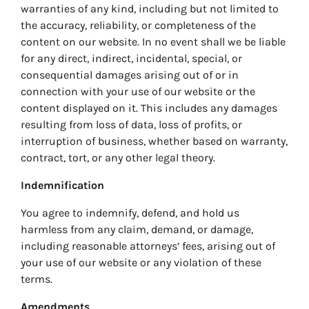
warranties of any kind, including but not limited to
the accuracy, reliability, or completeness of the
content on our website. In no event shall we be liable
for any direct, indirect, incidental, special, or
consequential damages arising out of or in
connection with your use of our website or the
content displayed on it. This includes any damages
resulting from loss of data, loss of profits, or
interruption of business, whether based on warranty,
contract, tort, or any other legal theory.
Indemnification
You agree to indemnify, defend, and hold us
harmless from any claim, demand, or damage,
including reasonable attorneys’ fees, arising out of
your use of our website or any violation of these
terms.
Amendments