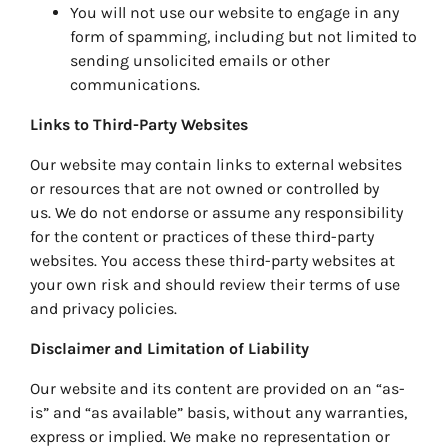
You will not use our website to engage in any
form of spamming, including but not limited to
sending unsolicited emails or other
communications.
Links to Third-Party Websites
Our website may contain links to external websites
or resources that are not owned or controlled by
us. We do not endorse or assume any responsibility
for the content or practices of these third-party
websites. You access these third-party websites at
your own risk and should review their terms of use
and privacy policies.
Disclaimer and Limitation of Liability
Our website and its content are provided on an “as-
is” and “as available” basis, without any warranties,
express or implied. We make no representation or