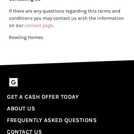
If there are any questions regarding this terms and
conditions you may contact us with the information
on our
contact page
.
Rowling Homes
Google Business
GET A CASH OFFER TODAY
ABOUT US
FREQUENTLY ASKED QUESTIONS
CONTACT US