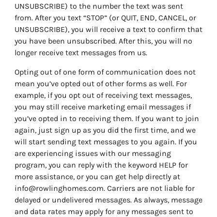
UNSUBSCRIBE) to the number the text was sent
from. After you text “STOP” (or QUIT, END, CANCEL, or
UNSUBSCRIBE), you will receive a text to confirm that
you have been unsubscribed. After this, you will no
longer receive text messages from us.
Opting out of one form of communication does not
mean you’ve opted out of other forms as well. For
example, if you opt out of receiving text messages,
you may still receive marketing email messages if
you’ve opted in to receiving them. If you want to join
again, just sign up as you did the first time, and we
will start sending text messages to you again. If you
are experiencing issues with our messaging
program, you can reply with the keyword HELP for
more assistance, or you can get help directly at
info@rowlinghomes.com. Carriers are not liable for
delayed or undelivered messages. As always, message
and data rates may apply for any messages sent to