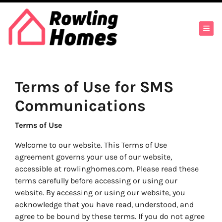
TOG
Terms of Use for SMS
Communications
Terms of Use
Welcome to our website. This Terms of Use
agreement governs your use of our website,
accessible at rowlinghomes.com. Please read these
terms carefully before accessing or using our
website. By accessing or using our website, you
acknowledge that you have read, understood, and
agree to be bound by these terms. If you do not agree