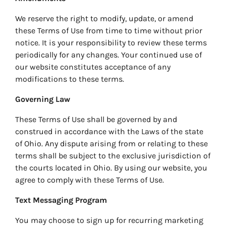
We reserve the right to modify, update, or amend
these Terms of Use from time to time without prior
notice. It is your responsibility to review these terms
periodically for any changes. Your continued use of
our website constitutes acceptance of any
modifications to these terms.
Governing Law
These Terms of Use shall be governed by and
construed in accordance with the Laws of the state
of Ohio. Any dispute arising from or relating to these
terms shall be subject to the exclusive jurisdiction of
the courts located in Ohio. By using our website, you
agree to comply with these Terms of Use.
Text Messaging Program
You may choose to sign up for recurring marketing