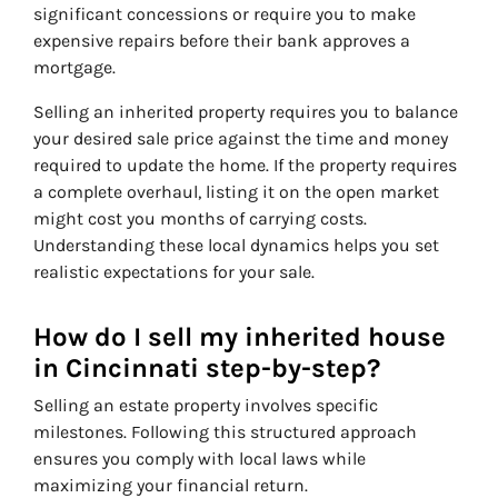
significant concessions or require you to make
expensive repairs before their bank approves a
mortgage.
Selling an inherited property requires you to balance
your desired sale price against the time and money
required to update the home. If the property requires
a complete overhaul, listing it on the open market
might cost you months of carrying costs.
Understanding these local dynamics helps you set
realistic expectations for your sale.
How do I sell my inherited house
in Cincinnati step-by-step?
Selling an estate property involves specific
milestones. Following this structured approach
ensures you comply with local laws while
maximizing your financial return.