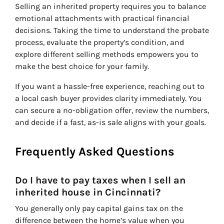
Selling an inherited property requires you to balance
emotional attachments with practical financial
decisions. Taking the time to understand the probate
process, evaluate the property’s condition, and
explore different selling methods empowers you to
make the best choice for your family.
If you want a hassle-free experience, reaching out to
a local cash buyer provides clarity immediately. You
can secure a no-obligation offer, review the numbers,
and decide if a fast, as-is sale aligns with your goals.
Frequently Asked Questions
Do I have to pay taxes when I sell an
inherited house in Cincinnati?
You generally only pay capital gains tax on the
difference between the home’s value when you