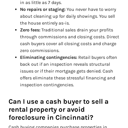
in as little as 7 days.
No repairs or staging:
You never have to worry
about cleaning up for daily showings. You sell
the house entirely as-is.
Zero fees:
Traditional sales drain your profits
through commissions and closing costs. Direct
cash buyers cover all closing costs and charge
zero commissions.
Eliminating contingencies:
Retail buyers often
back out if an inspection reveals structural
issues or if their mortgage gets denied. Cash
offers eliminate these stressful financing and
inspection contingencies.
Can I use a cash buyer to sell a
rental property or avoid
foreclosure in Cincinnati?
Cash buying companies purchase properties in