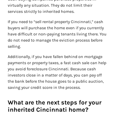
virtually any situation. They do not limit their
services strictly to inherited homes.
If you need to “sell rental property Cincinnati,” cash
buyers will purchase the home even if you currently
have difficult or non-paying tenants living there. You
do not need to manage the eviction process before
selling.
Additionally, if you have fallen behind on mortgage
payments or property taxes, a fast cash sale can help
you avoid foreclosure Cincinnati. Because cash
investors close in a matter of days, you can pay off
the bank before the house goes to a public auction,
saving your credit score in the process.
What are the next steps for your
inherited Cincinnati home?