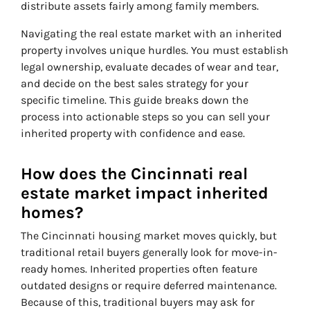
distribute assets fairly among family members.
Navigating the real estate market with an inherited
property involves unique hurdles. You must establish
legal ownership, evaluate decades of wear and tear,
and decide on the best sales strategy for your
specific timeline. This guide breaks down the
process into actionable steps so you can sell your
inherited property with confidence and ease.
How does the Cincinnati real
estate market impact inherited
homes?
The Cincinnati housing market moves quickly, but
traditional retail buyers generally look for move-in-
ready homes. Inherited properties often feature
outdated designs or require deferred maintenance.
Because of this, traditional buyers may ask for