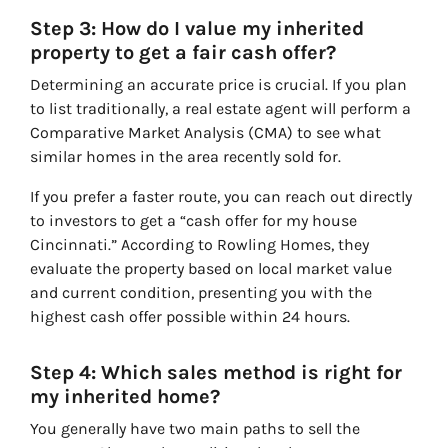
Step 3: How do I value my inherited
property to get a fair cash offer?
Determining an accurate price is crucial. If you plan
to list traditionally, a real estate agent will perform a
Comparative Market Analysis (CMA) to see what
similar homes in the area recently sold for.
If you prefer a faster route, you can reach out directly
to investors to get a “cash offer for my house
Cincinnati.” According to Rowling Homes, they
evaluate the property based on local market value
and current condition, presenting you with the
highest cash offer possible within 24 hours.
Step 4: Which sales method is right for
my inherited home?
You generally have two main paths to sell the