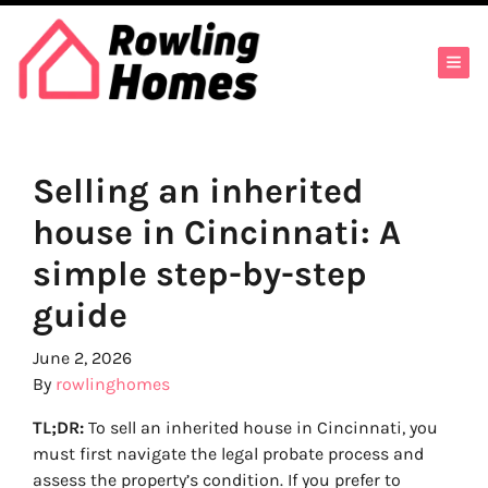
TOG
Selling an inherited
house in Cincinnati: A
simple step-by-step
guide
June 2, 2026
By
rowlinghomes
TL;DR:
To sell an inherited house in Cincinnati, you
must first navigate the legal probate process and
assess the property’s condition. If you prefer to