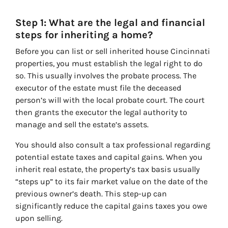
Step 1: What are the legal and financial
steps for inheriting a home?
Before you can list or sell inherited house Cincinnati
properties, you must establish the legal right to do
so. This usually involves the probate process. The
executor of the estate must file the deceased
person’s will with the local probate court. The court
then grants the executor the legal authority to
manage and sell the estate’s assets.
You should also consult a tax professional regarding
potential estate taxes and capital gains. When you
inherit real estate, the property’s tax basis usually
“steps up” to its fair market value on the date of the
previous owner’s death. This step-up can
significantly reduce the capital gains taxes you owe
upon selling.