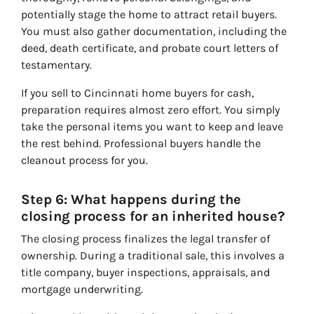
potentially stage the home to attract retail buyers.
You must also gather documentation, including the
deed, death certificate, and probate court letters of
testamentary.
If you sell to Cincinnati home buyers for cash,
preparation requires almost zero effort. You simply
take the personal items you want to keep and leave
the rest behind. Professional buyers handle the
cleanout process for you.
Step 6: What happens during the
closing process for an inherited house?
The closing process finalizes the legal transfer of
ownership. During a traditional sale, this involves a
title company, buyer inspections, appraisals, and
mortgage underwriting.