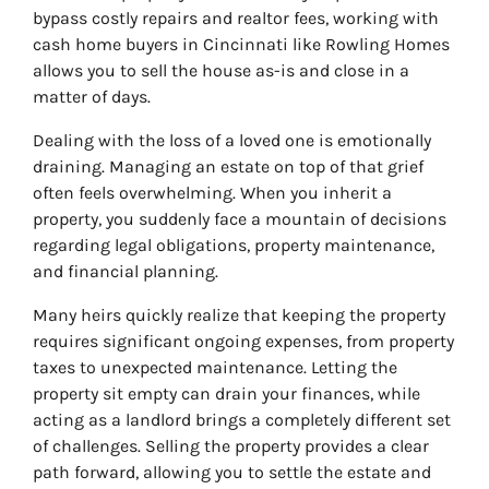
bypass costly repairs and realtor fees, working with
cash home buyers in Cincinnati like Rowling Homes
allows you to sell the house as-is and close in a
matter of days.
Dealing with the loss of a loved one is emotionally
draining. Managing an estate on top of that grief
often feels overwhelming. When you inherit a
property, you suddenly face a mountain of decisions
regarding legal obligations, property maintenance,
and financial planning.
Many heirs quickly realize that keeping the property
requires significant ongoing expenses, from property
taxes to unexpected maintenance. Letting the
property sit empty can drain your finances, while
acting as a landlord brings a completely different set
of challenges. Selling the property provides a clear
path forward, allowing you to settle the estate and