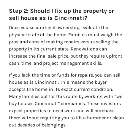
Step 2: Should I fix up the property or
sell house as is Cincinnati?
Once you secure legal ownership, evaluate the
physical state of the home. Families must weigh the
pros and cons of making repairs versus selling the
property in its current state. Renovations can
increase the final sale price, but they require upfront
cash, time, and project management skills.
If you lack the time or funds for repairs, you can sell
house as is Cincinnati. This means the buyer
accepts the home in its exact current condition.
Many families opt for this route by working with “we
buy houses Cincinnati” companies. These investors
expect properties to need work and will purchase
them without requiring you to lift a hammer or clean
out decades of belongings.