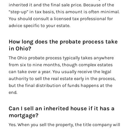
inherited it and the final sale price. Because of the
“step-up” in tax basis, this amount is often minimal.
You should consult a licensed tax professional for
advice specific to your estate.
How long does the probate process take
in Ohio?
The Ohio probate process typically takes anywhere
from six to nine months, though complex estates
can take over a year. You usually receive the legal
authority to sell the real estate early in the process,
but the final distribution of funds happens at the
end.
Can I sell an inherited house if it has a
mortgage?
Yes. When you sell the property, the title company will