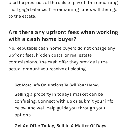
use the proceeds of the sale to pay off the remaining
mortgage balance. The remaining funds will then go
to the estate.
Are there any upfront fees when working
with a cash home buyer?
No. Reputable cash home buyers do not charge any
upfront fees, hidden costs, or real estate
commissions. The cash offer they provide is the
actual amount you receive at closing.
Get More Info On Options To Sell Your Home...
Selling a property in today's market can be
confusing. Connect with us or submit your info
below and we'll help guide you through your
options.
Get An Offer Today, Sell In A Matter Of Days