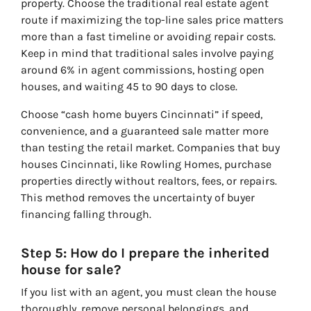
property. Choose the traditional real estate agent
route if maximizing the top-line sales price matters
more than a fast timeline or avoiding repair costs.
Keep in mind that traditional sales involve paying
around 6% in agent commissions, hosting open
houses, and waiting 45 to 90 days to close.
Choose “cash home buyers Cincinnati” if speed,
convenience, and a guaranteed sale matter more
than testing the retail market. Companies that buy
houses Cincinnati, like Rowling Homes, purchase
properties directly without realtors, fees, or repairs.
This method removes the uncertainty of buyer
financing falling through.
Step 5: How do I prepare the inherited
house for sale?
If you list with an agent, you must clean the house
thoroughly, remove personal belongings, and