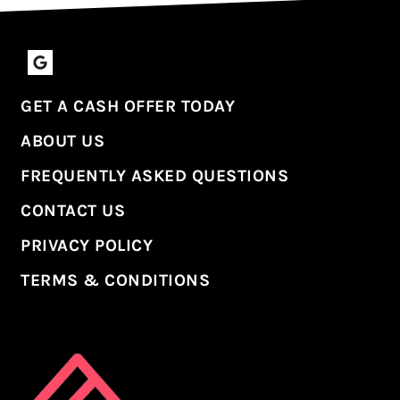
Google Business
GET A CASH OFFER TODAY
ABOUT US
FREQUENTLY ASKED QUESTIONS
CONTACT US
PRIVACY POLICY
TERMS & CONDITIONS