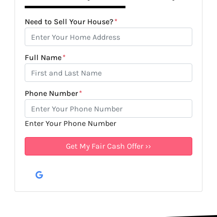
Need to Sell Your House?
*
Full Name
*
Phone Number
*
Enter Your Phone Number
Google Business