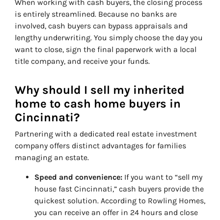
When working with cash buyers, the closing process
is entirely streamlined. Because no banks are
involved, cash buyers can bypass appraisals and
lengthy underwriting. You simply choose the day you
want to close, sign the final paperwork with a local
title company, and receive your funds.
Why should I sell my inherited
home to cash home buyers in
Cincinnati?
Partnering with a dedicated real estate investment
company offers distinct advantages for families
managing an estate.
Speed and convenience:
If you want to “sell my
house fast Cincinnati,” cash buyers provide the
quickest solution. According to Rowling Homes,
you can receive an offer in 24 hours and close